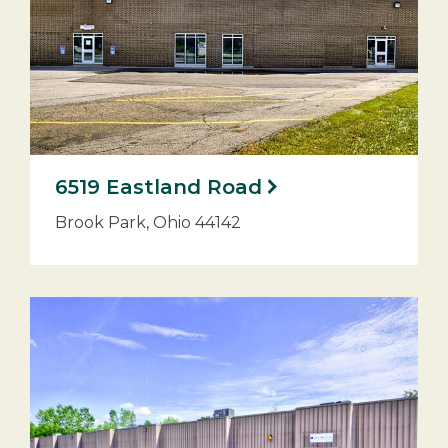
6519 Eastland Road
Brook Park, Ohio 44142