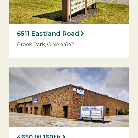
6511 Eastland Road
Brook Park, Ohio 44142
4650 W.160th