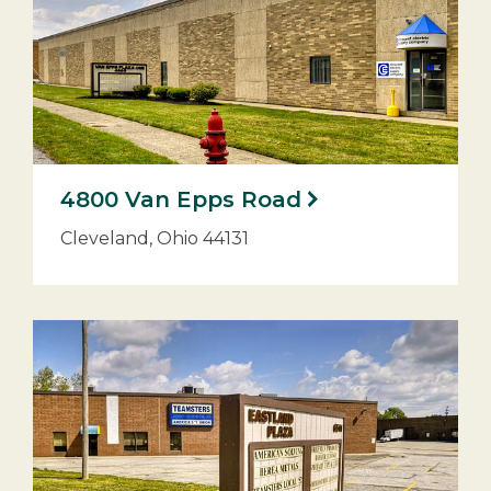
4800 Van Epps Road
Cleveland, Ohio 44131