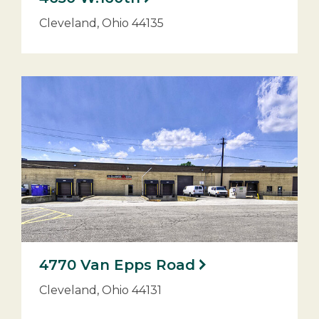
Cleveland, Ohio 44135
4770 Van Epps Road
Cleveland, Ohio 44131