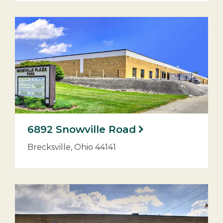
6892 Snowville Road
Brecksville, Ohio 44141