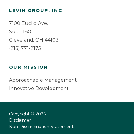
Footer
LEVIN GROUP, INC.
7100 Euclid Ave.
Suite 180
Cleveland, OH 44103
(216) 771-2175
OUR MISSION
Approachable Management.
Innovative Development.
Copyright © 2026
Disclaimer
Non-Discrimination Statement