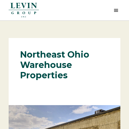
Skip
Skip
to
to
Levin
main
footer
Group,
content
Inc.
Northeast Ohio
Warehouse
Properties