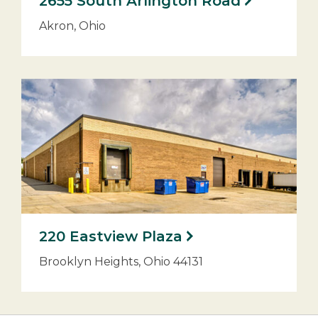
2655 South Arlington Road
Akron, Ohio
220 Eastview Plaza
Brooklyn Heights, Ohio 44131