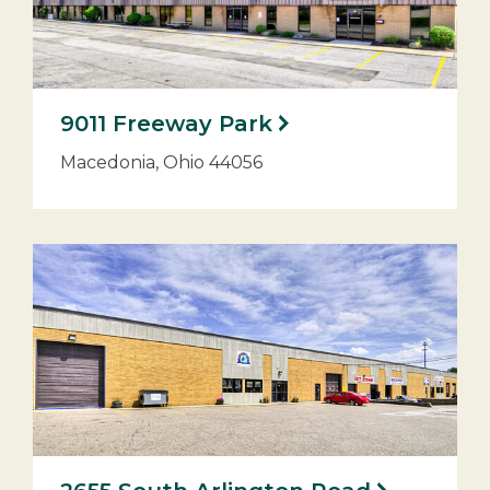
9011 Freeway Park
Macedonia, Ohio 44056